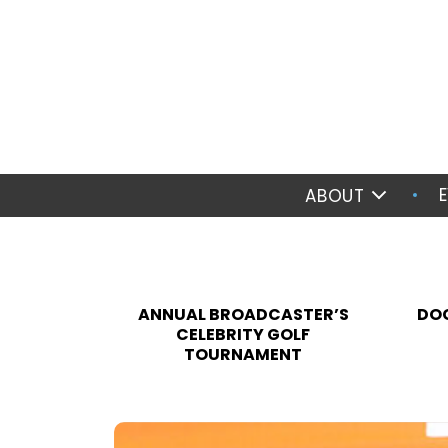
ABOUT
ANNUAL BROADCASTER’S
DOC
CELEBRITY GOLF
TOURNAMENT