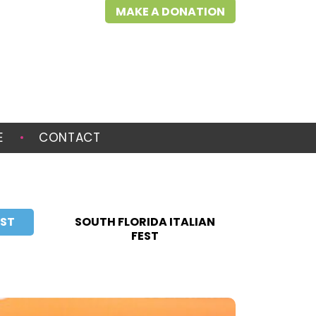
MAKE A DONATION
E
CONTACT
EST
SOUTH FLORIDA ITALIAN
FEST