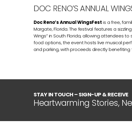
DOC RENO’S ANNUAL WING
Doc Reno’s Annual WingsFest
is a free, fa
Margate, Florida. The festival features a sizzl
Wings” in South Florida, allowing attendees to 
food options, the event hosts live musical perfo
and parking, with proceeds directly benefiting
STAY IN TOUCH – SIGN-UP & RECEIVE
Heartwarming Stories, N