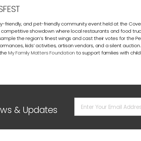
SFEST
mily-friendly, and pet-friendly community event held at the C
ing competitive showdown where local restaurants and food truck
sample the region’s finest wings and cast their votes for the P
rmances, kids’ activities, artisan vendors, and a silent auction. 
 the
My Family Matters Foundation
to support families with child
ews & Updates