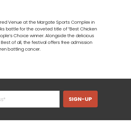
overed Venue at the Margate Sports Complex in
s battle for the coveted title of “Best Chicken
eople’s Choice winner. Alongside the delicious
Best of all, the festival offers free admission
ren battling cancer.
SIGN-UP