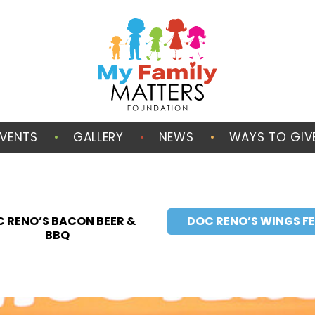
EVENTS
GALLERY
NEWS
WAYS TO GIV
 RENO’S BACON BEER &
DOC RENO’S WINGS F
BBQ